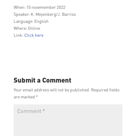
When: 10 novemember 2022
Speaker:
K. Meyenberg/J. Barrios
Language: English
Where: Online
Link:
Click here
Submit a Comment
Your email address will not be published.
Required fields
are marked
*