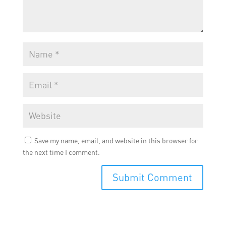
Save my name, email, and website in this browser for
the next time I comment.