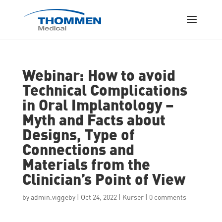
Webinar: How to avoid
Technical Complications
in Oral Implantology –
Myth and Facts about
Designs, Type of
Connections and
Materials from the
Clinician’s Point of View
by
admin.viggeby
|
Oct 24, 2022
|
Kurser
|
0 comments